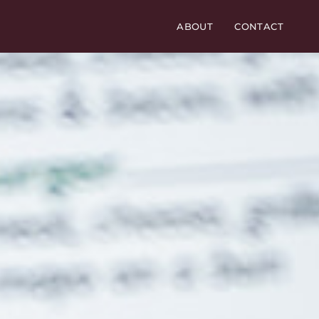
ABOUT
CONTACT