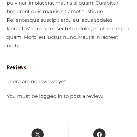
pulvinar, in placerat mauris aliquam. Curabitur
hendrerit quis mauris sit amet tristique.
Pellentesque suscipit arcu eu lacus sodales
laoreet. Mauris a consectetur dolor, et ullamcorper
quam. Morbi eu luctus nunc. Mauris in laoreet
nibh.
Reviews
There are no reviews yet.
You must be
logged in
to post a review.