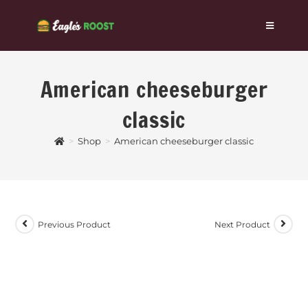
American cheeseburger
classic
>
Shop
>
American cheeseburger classic
Previous Product
Next Product