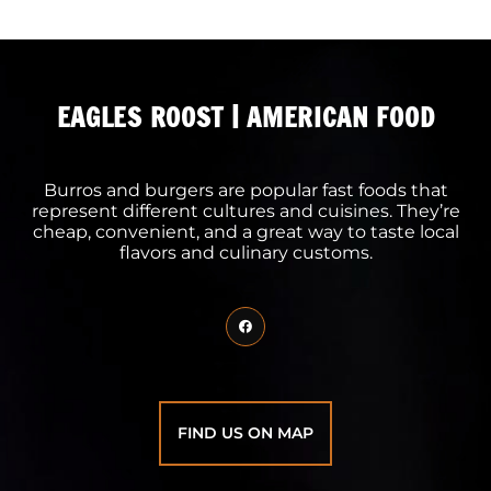
EAGLES ROOST | AMERICAN FOOD
Burros and burgers are popular fast foods that
represent different cultures and cuisines. They’re
cheap, convenient, and a great way to taste local
flavors and culinary customs.
FIND US ON MAP