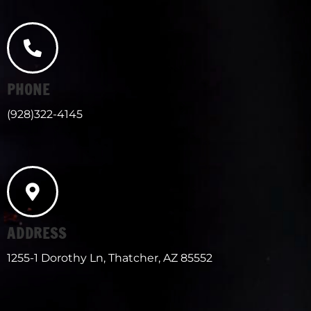
PHONE
(928)322-4145
ADDRESS
1255-1 Dorothy Ln, Thatcher, AZ 85552