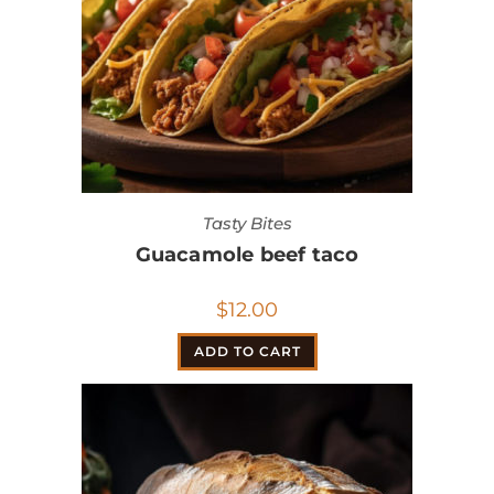
Tasty Bites
Guacamole beef taco
$
12.00
ADD TO CART