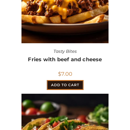
Tasty Bites
Fries with beef and cheese
$
7.00
ADD TO CART