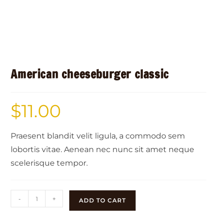
American cheeseburger classic
$
11.00
Praesent blandit velit ligula, a commodo sem
lobortis vitae. Aenean nec nunc sit amet neque
scelerisque tempor.
-
+
ADD TO CART