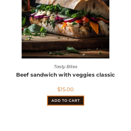
Tasty Bites
Beef sandwich with veggies classic
$
15.00
ADD TO CART