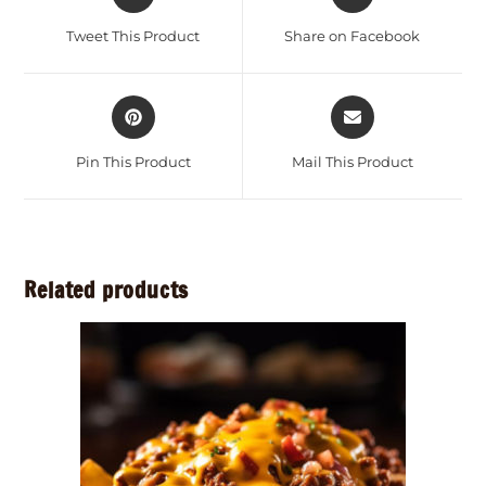
Tweet This Product
Share on Facebook
Pin This Product
Mail This Product
Related products