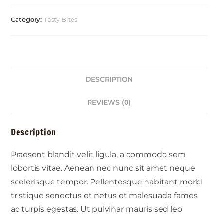
Category:
Tasty Bites
DESCRIPTION
REVIEWS (0)
Description
Praesent blandit velit ligula, a commodo sem
lobortis vitae. Aenean nec nunc sit amet neque
scelerisque tempor. Pellentesque habitant morbi
tristique senectus et netus et malesuada fames
ac turpis egestas. Ut pulvinar mauris sed leo