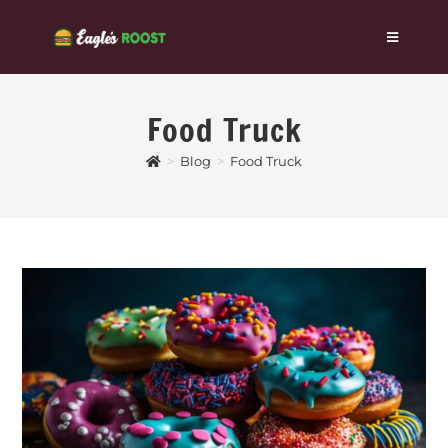
Food Truck
>
Blog
>
Food Truck