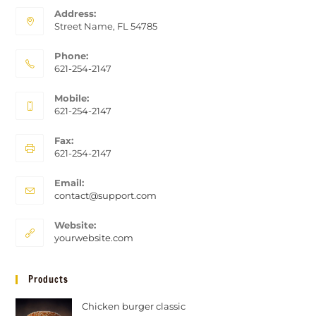
Address:
Street Name, FL 54785
Phone:
621-254-2147
Mobile:
621-254-2147
Fax:
621-254-2147
Email:
contact@support.com
Website:
yourwebsite.com
Products
Chicken burger classic