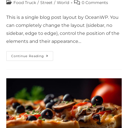
Food Truck
/
Street
/
World
0 Comments
This is a single blog post layout by OceanWP. You
can completely change the layout (sidebar, no
sidebar, edge to edge), control the position of the
elements and their appearance…
Continue Reading