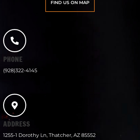
FIND US ON MAP
PHONE
(928)322-4145
ADDRESS
1255-1 Dorothy Ln, Thatcher, AZ 85552