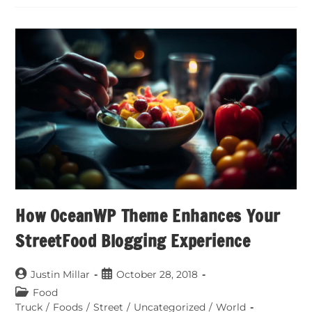
How OceanWP Theme Enhances Your
StreetFood Blogging Experience
Justin Millar
October 28, 2018
Food
Truck
/
Foods
/
Street
/
Uncategorized
/
World