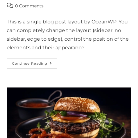
0 Comments
This is a single blog post layout by OceanWP. You
can completely change the layout (sidebar, no
sidebar, edge to edge), control the position of the
elements and their appearance…
Continue Reading