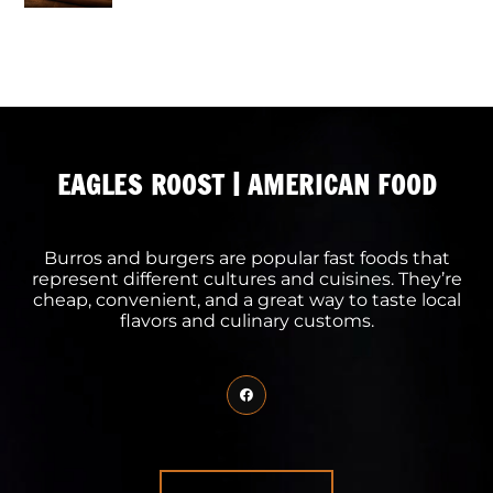
EAGLES ROOST | AMERICAN FOOD
Burros and burgers are popular fast foods that
represent different cultures and cuisines. They’re
cheap, convenient, and a great way to taste local
flavors and culinary customs.