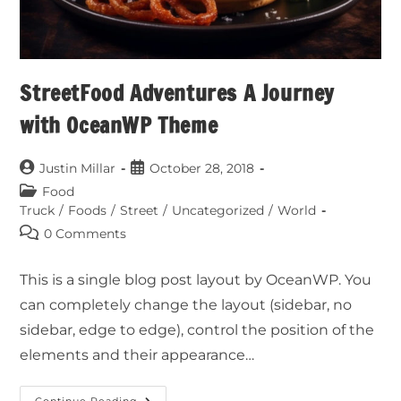
StreetFood Adventures A Journey
with OceanWP Theme
Justin Millar
October 28, 2018
Food
Truck
/
Foods
/
Street
/
Uncategorized
/
World
0 Comments
This is a single blog post layout by OceanWP. You
can completely change the layout (sidebar, no
sidebar, edge to edge), control the position of the
elements and their appearance…