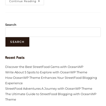
Continue Reading
Search
SEARCH
Recent Posts
Discover the Best StreetFood Gems with OceanWP
Write About 5 Spots to Explore with OceanWP Theme
How OceanWP Theme Enhances Your StreetFood Blogging
Experience
StreetFood Adventures A Journey with OceanWP Theme
The Ultimate Guide to StreetFood Blogging with OceanWP
Theme