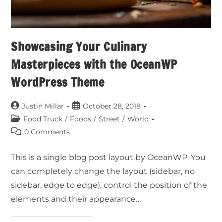
Showcasing Your Culinary
Masterpieces with the OceanWP
WordPress Theme
Justin Millar
October 28, 2018
Food Truck
/
Foods
/
Street
/
World
0 Comments
This is a single blog post layout by OceanWP. You
can completely change the layout (sidebar, no
sidebar, edge to edge), control the position of the
elements and their appearance…