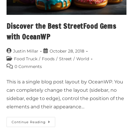
Discover the Best StreetFood Gems
with OceanWP
Justin Millar
October 28, 2018
Food Truck
/
Foods
/
Street
/
World
0 Comments
This is a single blog post layout by OceanWP. You
can completely change the layout (sidebar, no
sidebar, edge to edge), control the position of the
elements and their appearance…
Continue Reading