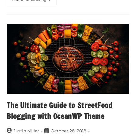
Continue Reading
The Ultimate Guide to StreetFood
Blogging with OceanWP Theme
Justin Millar
October 28, 2018