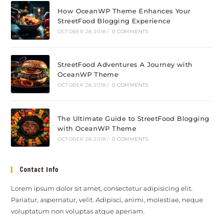
How OceanWP Theme Enhances Your
StreetFood Blogging Experience
OCTOBER 28, 2018
/
0 COMMENTS
StreetFood Adventures A Journey with
OceanWP Theme
OCTOBER 28, 2018
/
0 COMMENTS
The Ultimate Guide to StreetFood Blogging
with OceanWP Theme
OCTOBER 28, 2018
/
0 COMMENTS
Contact Info
Lorem ipsum dolor sit amet, consectetur adipisicing elit.
Pariatur, aspernatur, velit. Adipisci, animi, molestiae, neque
voluptatum non voluptas atque aperiam.