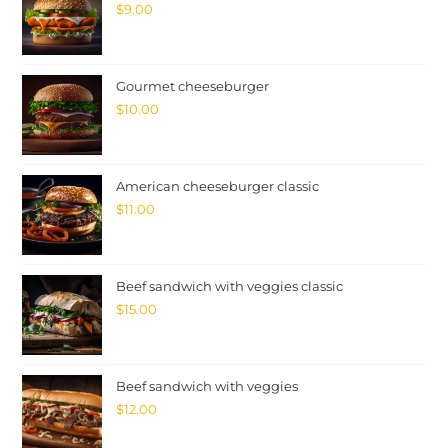
$
9.00
Gourmet cheeseburger
$
10.00
American cheeseburger classic
$
11.00
Beef sandwich with veggies classic
$
15.00
Beef sandwich with veggies
$
12.00