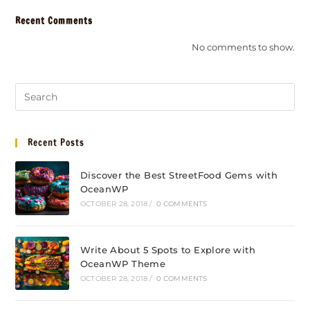
Recent Comments
No comments to show.
Recent Posts
Discover the Best StreetFood Gems with
OceanWP
OCTOBER 28, 2018
/
0 COMMENTS
Write About 5 Spots to Explore with
OceanWP Theme
OCTOBER 28, 2018
/
0 COMMENTS