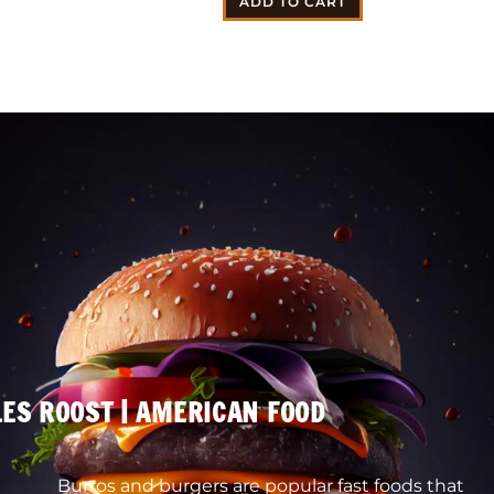
ADD TO CART
ES ROOST | AMERICAN FOOD
Burros and burgers are popular fast foods that