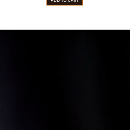
ADD TO CART