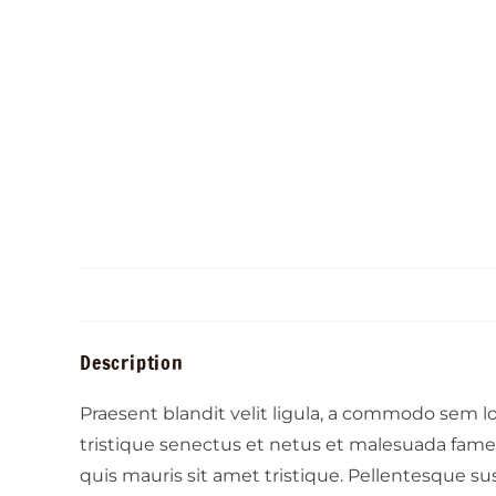
Description
Praesent blandit velit ligula, a commodo sem 
tristique senectus et netus et malesuada fames 
quis mauris sit amet tristique. Pellentesque su