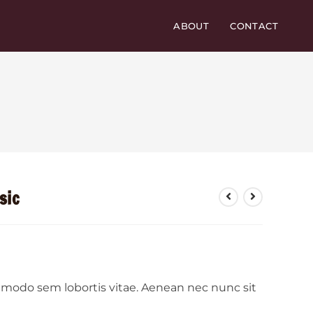
ABOUT
CONTACT
sic
ommodo sem lobortis vitae. Aenean nec nunc sit