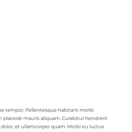
que tempor. Pellentesque habitant morbi
in placerat mauris aliquam. Curabitur hendrerit
r dolor, et ullamcorper quam. Morbi eu luctus