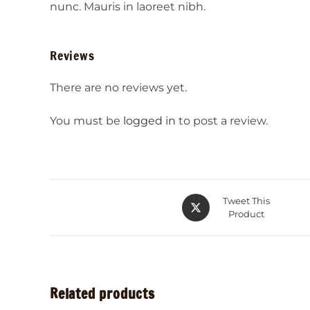
nunc. Mauris in laoreet nibh.
Reviews
There are no reviews yet.
You must be
logged in
to post a review.
Tweet This
Product
Related products