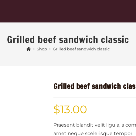
Grilled beef sandwich classic
>
Shop
>
Grilled beef sandwich classic
Grilled beef sandwich clas
$
13.00
Praesent blandit velit ligula, a c
amet neque scelerisque tempor.