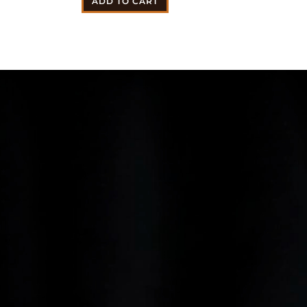
ADD TO CART