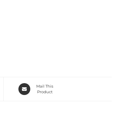
Mail This
Product