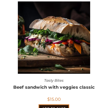
Tasty Bites
Beef sandwich with veggies classic
$
15.00