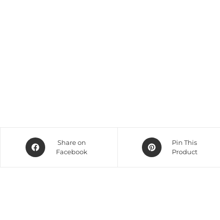
Share on
Pin This
Facebook
Product