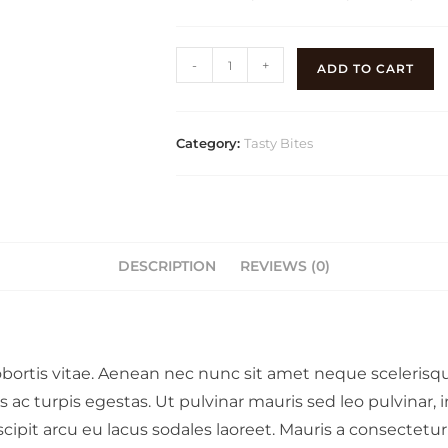
-
+
ADD TO CART
Category:
Tasty Bites
DESCRIPTION
REVIEWS (0)
lobortis vitae. Aenean nec nunc sit amet neque sceleris
ac turpis egestas. Ut pulvinar mauris sed leo pulvinar, 
scipit arcu eu lacus sodales laoreet. Mauris a consectetu