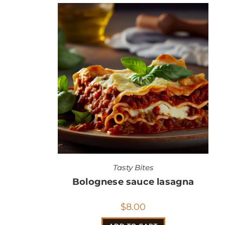
Tasty Bites
Bolognese sauce lasagna
$
8.00