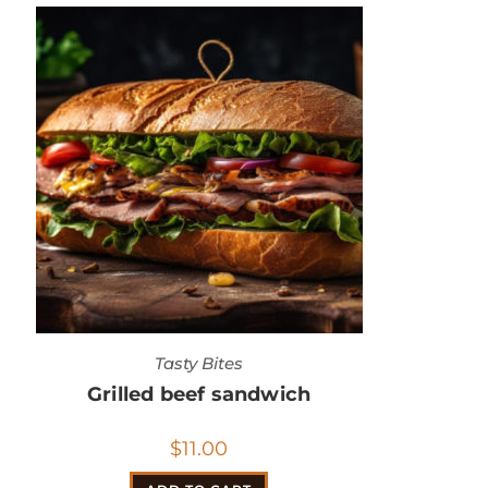
Tasty Bites
Grilled beef sandwich
$
11.00